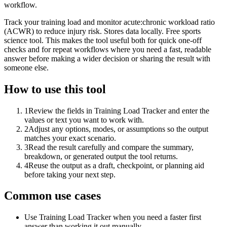
workflow.
Track your training load and monitor acute:chronic workload ratio
(ACWR) to reduce injury risk. Stores data locally. Free sports
science tool. This makes the tool useful both for quick one-off
checks and for repeat workflows where you need a fast, readable
answer before making a wider decision or sharing the result with
someone else.
How to use this tool
1
Review the fields in Training Load Tracker and enter the
values or text you want to work with.
2
Adjust any options, modes, or assumptions so the output
matches your exact scenario.
3
Read the result carefully and compare the summary,
breakdown, or generated output the tool returns.
4
Reuse the output as a draft, checkpoint, or planning aid
before taking your next step.
Common use cases
Use Training Load Tracker when you need a faster first
answer than working it out manually.