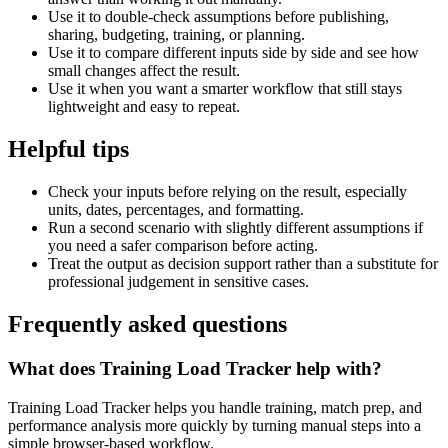
Use it to double-check assumptions before publishing,
sharing, budgeting, training, or planning.
Use it to compare different inputs side by side and see how
small changes affect the result.
Use it when you want a smarter workflow that still stays
lightweight and easy to repeat.
Helpful tips
Check your inputs before relying on the result, especially
units, dates, percentages, and formatting.
Run a second scenario with slightly different assumptions if
you need a safer comparison before acting.
Treat the output as decision support rather than a substitute for
professional judgement in sensitive cases.
Frequently asked questions
What does Training Load Tracker help with?
Training Load Tracker helps you handle training, match prep, and
performance analysis more quickly by turning manual steps into a
simple browser-based workflow.