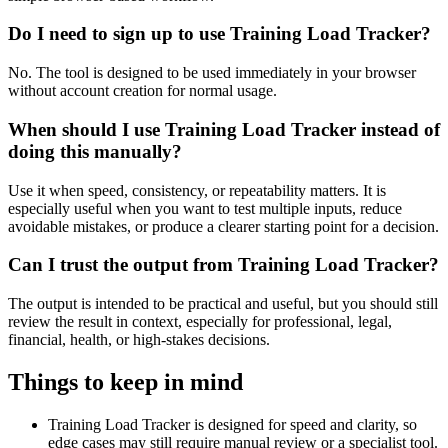
Do I need to sign up to use Training Load Tracker?
No. The tool is designed to be used immediately in your browser
without account creation for normal usage.
When should I use Training Load Tracker instead of
doing this manually?
Use it when speed, consistency, or repeatability matters. It is
especially useful when you want to test multiple inputs, reduce
avoidable mistakes, or produce a clearer starting point for a decision.
Can I trust the output from Training Load Tracker?
The output is intended to be practical and useful, but you should still
review the result in context, especially for professional, legal,
financial, health, or high-stakes decisions.
Things to keep in mind
Training Load Tracker is designed for speed and clarity, so
edge cases may still require manual review or a specialist tool.