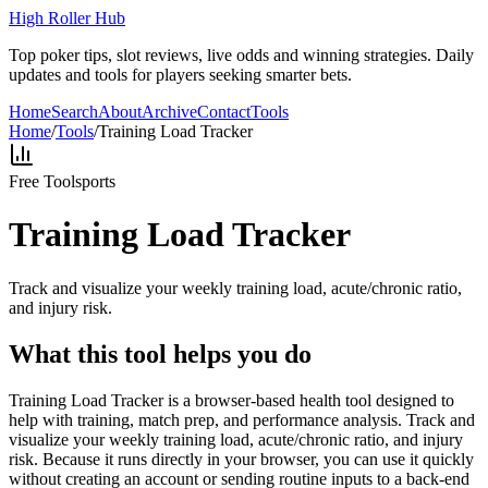
High Roller Hub
Top poker tips, slot reviews, live odds and winning strategies. Daily
updates and tools for players seeking smarter bets.
Home
Search
About
Archive
Contact
Tools
Home
/
Tools
/
Training Load Tracker
Free Tool
sports
Training Load Tracker
Track and visualize your weekly training load, acute/chronic ratio,
and injury risk.
What this tool helps you do
Training Load Tracker is a browser-based health tool designed to
help with training, match prep, and performance analysis. Track and
visualize your weekly training load, acute/chronic ratio, and injury
risk. Because it runs directly in your browser, you can use it quickly
without creating an account or sending routine inputs to a back-end