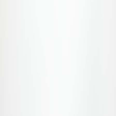
Back to Home
gambling
strategy
emotions
Strategies for Managing
Emotional Responses During
Gambling Sessions
A
Arjun Kumar
2026-03-16
9 min read
Master practical emotional management strategies for poker and
slots to maintain composure and control in high-stakes gambling
sessions.