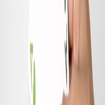
apps, loss-limit notifications, or session timers. Explore our guide on
Gaming on a Budget
to understand how tech can regulate play
expenses.
5.3 Balancing Risk-Taking With Rationality
While risk-taking is inherent in gambling, balancing it with
calculated strategies reduces emotional volatility. Risk assessment
frameworks can guide players in determining when to take chances
and when to conserve resources.
6. Stress Reduction Techniques Tailored for Gamblers
6.1 Progressive Muscle Relaxation
This technique involves tensing and then releasing muscle groups
progressively, which reduces overall bodily tension and calms the
nervous system during stressful gambling moments.
6.2 Visualization and Positive Imagery
Visualization techniques wherein a player imagines calm, controlled
emotions or successful outcomes help in mastering
emotional
resilience
.