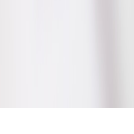
More stories handpicked for you
View all stories
poker
•
6 min read
Poker Bankroll Management: A Practical Guide to Stakes,
Session Limits, and Tracking
welcome bonus
•
10 min read
Best Welcome Bonus Checklist: How to Compare Casino Offers
Safely
casino bonuses
•
10 min read
Casino Bonus Terms Explained: Wagering, Max Cashout, and
Game Restrictions