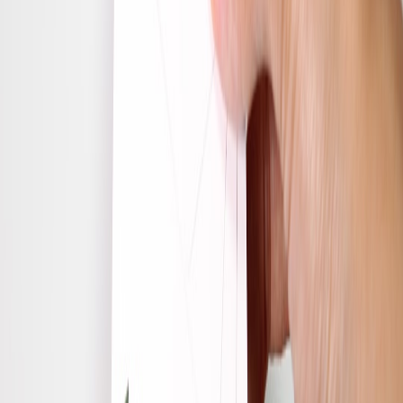
emotions exceed manageable levels.
8. Legal and Ethical Considerations in Emotional Gambling
8.1 Understanding Regional Gambling Regulations
Emotional pressure increases when legality is unclear or ambiguous.
Players should familiarize themselves with the
legal framework
in
their regions to gamble safely and responsibly.
8.2 Promoting Ethical Gameplay and Transparency
Ethical gambling platforms support emotional management by
providing transparency in odds, responsible gaming features, and
support resources, as discussed in
Exploring Ethical Gameplay in
Gaming
.
8.3 Responsible Gambling Initiatives and Support
Many organizations promote responsible gambling tools that assist
players to regulate their gameplay and emotional wellbeing.
Knowing where to turn for help reinforces emotional safety nets.
9. Harnessing Technology to Support Emotional Management
9.1 Mobile Alerts and Real-Time Notifications