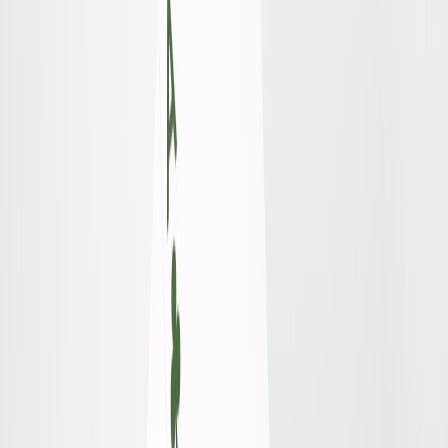
2.2 Practicing Mindful Breathing and Meditation
Before and even during sessions, practicing mindfulness meditation
or deep breathing can ground players when emotions surge. These
simple physiological techniques reduce the heart rate and stressful
cortisol spikes, allowing for calmer decision-making.
2.3 Planning Breaks and Time Limits
Planning specific time limits and scheduled breaks during gambling
play ensures that emotions don’t escalate unchecked. Brief pauses
give your brain space to reset, avoiding stress buildup and fatigue-
induced mistakes. For recommendations on staying focused, see
Stay Focused: How to Channel Your Inner Champion
.
3. In-Session Emotion Regulation Strategies
3.1 Cognitive Reappraisal and Perspective Shifts
Cognitive reappraisal involves consciously reframing negative
thoughts or emotional impulses. If a player encounters a loss, instead
of viewing it as a personal failure, seeing it as part of the game
process helps reduce frustration and prevents rash actions.
3.2 Establishing Rule-Based Decisions