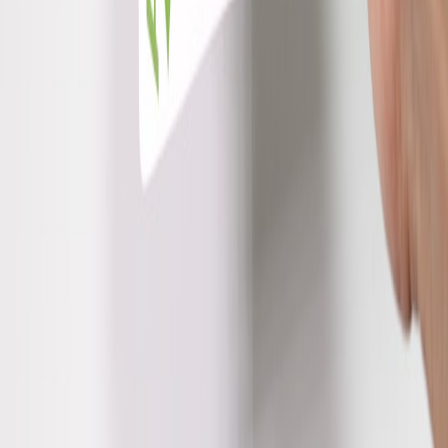
Improves
Hard to apply in
During
Sp
Cognitive
emotional
strong emotional
losing
p
Reappraisal
control
spikes
streaks
pr
Limits
G
Rule-Based
Can feel
All
impulsivity
st
Decisions
restrictive
sessions
effectively
f
Progressive
In breaks
Physical
Needs quiet
Re
Muscle
or
stress relief
environment
gu
Relaxation
preparation
Timely
Online and
Technology-
Te
reminders
Dependence risk
mobile
Assisted Alerts
G
and limits
gambling
12. Conclusion: Mastering Emotional Management for Sustainable
Gambling
Managing emotional responses during gambling requires a
multifaceted approach combining self-awareness, psychological
techniques, rule-based limits, and support systems. Players who
integrate these strategies see improvements not only in their game
outcomes but also in their personal well-being and satisfaction.