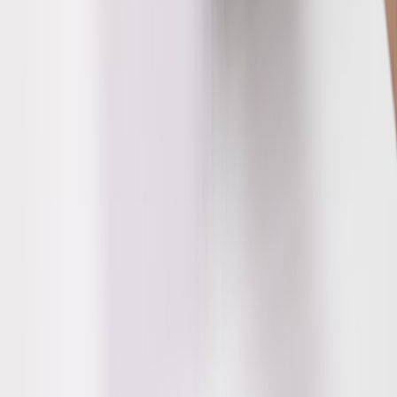
Remember that emotional mastery is a skill developed over time.
Combining lessons from esports psychology, sports resilience, and
advanced technology provides a robust toolkit for any player facing
high-stakes gaming environments.
For continuous improvement, regularly revisit your emotional
strategies, engage with community insights, and employ responsible
gambling tools. This responsible and data-informed approach
ensures that your gambling experiences remain both enjoyable and
sustainable.
Frequently Asked Questions (FAQ)
Related Reading
The Resilient Fighter: What Gamers Can Learn from
Modestas Bukauskas’ Journey
- Discover emotional resilience
lessons from professional fighters applied to gamers.
Navigating Game Strategy: What We Can Learn from Golf’s
Resilience
- Explore mental focus techniques drawn from golf
that benefit gamblers.
Future Verification: What Gamers Can Learn from Social
Media
- Insights on digital tools aiding self-regulation in
gaming.