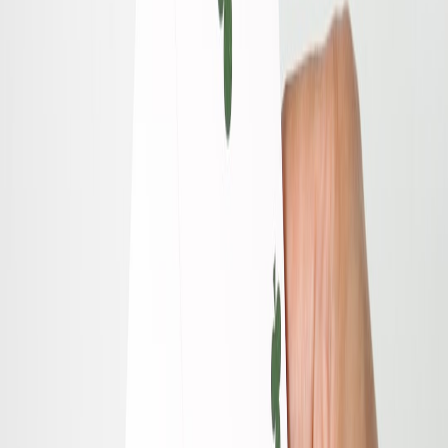
Engaging with localized gambling communities offers emotional
support and practical tips. Collective wisdom can aid in normalizing
emotional experiences and provide new coping strategies. For
community-driven insights, see
Meet the Fans: Where to Find Sports
Collectibles
.
4.3 Incorporating Relaxation and Stress Relief Practices
Activities such as walking in nature, listening to calming music, or
light exercise speed up emotional recovery. Such routines are vital to
resetting mental clarity before the next session and reducing
gambling-associated stress.
5. The Role of Self-Control in Gambling Success
5.1 Understanding Self-Control as a Skill
Self-control is not merely willpower; it’s a skill that can be honed
with deliberate practice. Players who work on impulse control, delay
of gratification, and emotional regulation typically perform better
over time.
5.2 Tools and Apps to Support Self-Control
Technology can assist in maintaining discipline through budgeting