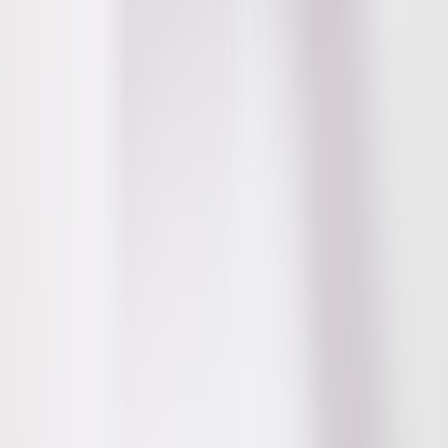
Mindful Walking and the Power of Community: Connecting
Through Shared Experiences
- How mindfulness enhances
emotional well-being in gaming and beyond.
Meet the Fans: Where to Find Sports Collectibles in Your City
- Connect with communities to share experiences and reduce
isolation.
Related Topics
#
gambling
#
strategy
#
emotions
A
Arjun Kumar
Senior SEO Content Strategist & Editor
Senior editor and content strategist. Writing about technology,
design, and the future of digital media. Follow along for deep dives
into the industry's moving parts.
Follow
View Profile
Up Next