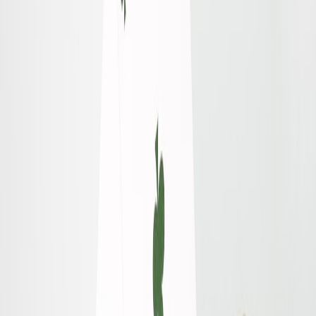
Committing to rules such as maximum bets or stop-loss limits before
the session supports emotional self-control. These pre-decided
frameworks act as boundaries that restrain harmful emotional
decision-making, helping maintain focus and discipline.
3.3 Utilizing External Cues and Reminders
Visual reminders or alerts triggered by time or stake thresholds can
pull a player back from emotional impulsivity. Modern gambling
platforms increasingly incorporate mobile-friendly features that send
timely notifications, a trend detailed in our
Future Verification: What
Gamers Can Learn from Social Media
piece.
4. Post-Session Reflection and Emotional Recovery
4.1 Comprehensive Session Reviews
After completing a gambling session, reflecting on emotional highs
and lows can facilitate learning. Detailed reviews should include
wins, losses, decisions made under emotional influence, and
strategies that worked or failed.
4.2 Leveraging Community Insight and Feedback