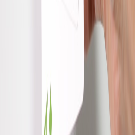
motivate persistence.
10.2 Cultivating a Growth Mindset
Viewing gambling skills and emotional regulation as learnable
encourages continuous improvement and reduces emotional
burnout.
10.3 Leveraging Support Networks
Connecting with friends, communities, or professional groups
dedicated to responsible gambling provides accountability and
emotional encouragement.
11. Detailed Comparison of Emotional Management Techniques
BEST
TECHNIQUE
BENEFITS
CHALLENGES
USE
R
CASE
Reduces
Requires
Pre, mid-
M
Mindfulness
stress,
practice &
session
W
Meditation
enhances
consistency
breaks
C
focus