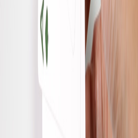
Modern apps can push alerts to remind players of limits or breaks,
facilitating better emotional regulation in spontaneous situations. Our
discussion on
Future Verification: What Gamers Can Learn from
Social Media
highlights how social tools improve gaming discipline.
9.2 Data Analytics and Pattern Recognition Tools
Advanced software analyzes betting behavior to identify emotional
risk taking and suggests mitigating actions. Such tools are becoming
critical in responsible gambling strategies.
9.3 Virtual Reality and Biofeedback Integration
Emerging technologies combine VR environments with biometric
feedback to train players in emotional control, reducing impulsivity
in simulated gambling scenarios.
10. Building Long-Term Psychological Resilience
10.1 Embracing Challenges and Setbacks
Resilience builds through accepting losses and setbacks as part of
the process. Drawing inspiration from stories featured in
The Epic
Comeback: Drawing Inspiration from Sport’s Underdogs
can