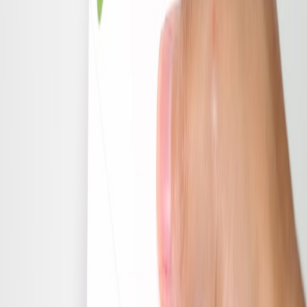
6.3 Mindful Walking and Biofeedback
Short mindful walks combined with attention to bodily sensations
can greatly alleviate cognitive strain. For an expanded view on
mindfulness and community connection, see
Mindful Walking and
the Power of Community
.
7. Avoiding Common Pitfalls in Emotional Gambling Management
7.1 The Gambler’s Fallacy and Emotional Bias
Many players fall prey to the misconception that past events affect
future outcomes. Recognizing this bias is crucial to prevent
emotional decisions driven by false hope or frustration.
7.2 Chasing Losses and Emotional Escalation
Attempting to recover losses by increasing stakes often leads to
emotional spiral and greater losses. Establishing stop-loss rules is
vital to break this cycle.
7.3 Recognizing When to Seek Professional Help
Persistent loss of control or emotional distress merits professional
intervention. Responsible gambling includes awareness of when