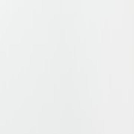
ses on the structure behind these lists: the naming patterns, the draw
n slightly different ways across websites, local groups, messaging
dule or to a fake result feed.
 goal is to organize them so you can verify them later.
al charts, and timing tables. Those names may include:
eference entry may track: