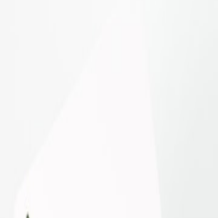
a satta game list. Rather than claiming a fixed master schedule, it focu
trusting any result or market page.
osted, or updated.
der chart entries or archived results.
et names are not always standardized. A single market may be written i
mes the issue is more serious: a copied name may point to the wrong sche
tem
rather than a one-time lookup. The goal is not just to find names. The
are usually talking about recurring labels used in result pages, historic
e, a useful satta game list should include room for variation. A strong r