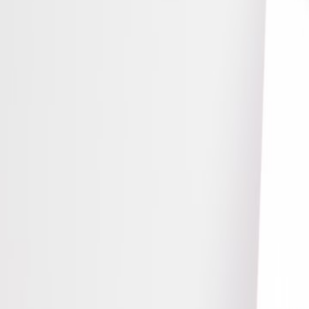
Quarterly:
clean the full list, archive removed markets, and veri
This maintenance cycle is what turns a one-time page into a true refe
Signals that require updates
This section helps you recognize when a satta game list needs attentio
Here are the most common signals that a reference page should be up
1. A market appears under multiple names
If you begin seeing two or three spellings for what seems to be the sa
that note, readers may assume they are different markets.
2. Timing labels no longer match the source pattern
If a site once used a fixed declared time and later switches to a loose
3. Result pages are being copied across unrelated sites
Copied result pages are a major reason timing lists become unreliable.
in those listings. For deeper verification steps, see
Choosing Reliable S
4. Regional patterns start diverging