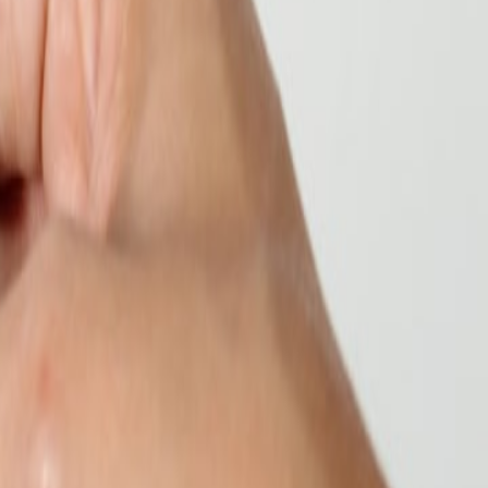
actually changed.
 companion framework for keeping records clean and usable over time.