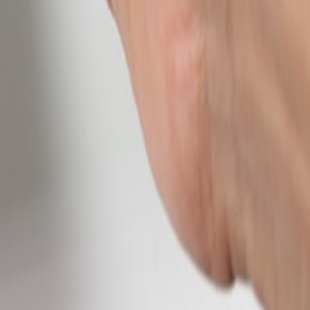
site. This creates unnecessary confusion. If you maintain a list, note
s. Many readers are better served by a calm warning: live labels are
h
.
 thinking the schedule is still active. Add visible review dates wherever