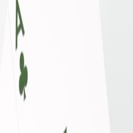
s. If you are new to chart formats, the best next step is to read
Satta K
. Those guides help you understand how names and result rows connect 
antees. A listed time may reflect an expected posting window, a historical
 be relied on blindly.
date it on a regular cycle. This section gives you a simple routine you c