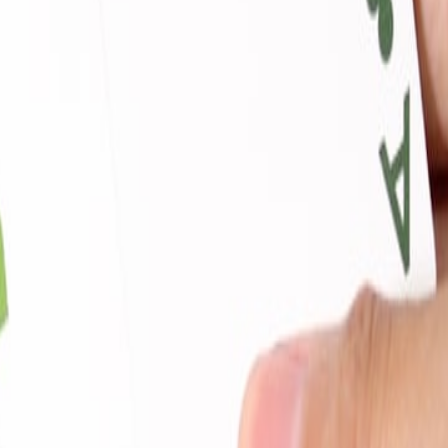
t.
e admin rather than a stable public pattern.
le that may not hold.
rchive note when:
ey remembered a different draw name, they can see that the listing has 
ng Verified Matka Charts for Accurate Record-Keeping
offers a strong
nges