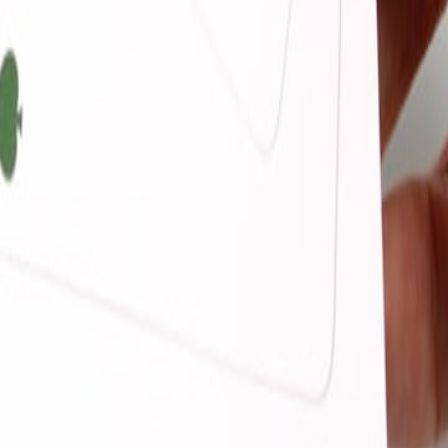
rm. A reference page should mention when a name is used differently i
icle
Regional Variations in Satta: How Matka Schedules and Results Dif
wo names are the same, what a timing line means, or why a chart uses a s
t is also explanation.
ic explainers. If those links are missing or outdated, update the hub. 
rstanding Odds for Poker, Slots, and Matka
.
ified with reasonable consistency, label it as uncertain. A trustworthy p
trust and harder to use. Most of them are avoidable with better formatti
appear twice because one version uses a shortened label and another u
mary label and nest the alternatives underneath it.