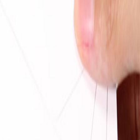
fy your main source set
rence hub.
n. Even a well-built page becomes less useful if naming conventions dri
dated:
me listing, update the page. Add the alternate names and identify which 
r update window, your list should reflect that change. Otherwise, visitor
 If multiple pages suddenly show identical formatting, identical typos, 
atta Result Sources: A Practical Checklist for Verifying Live and Histo