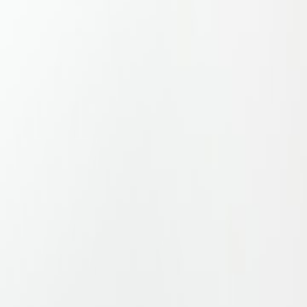
Timing Formats
et names, how draw labels are typically presented, what timing formats
t to understand how satta draw names and timing lists are commonly
our notes so the page stays useful over time.