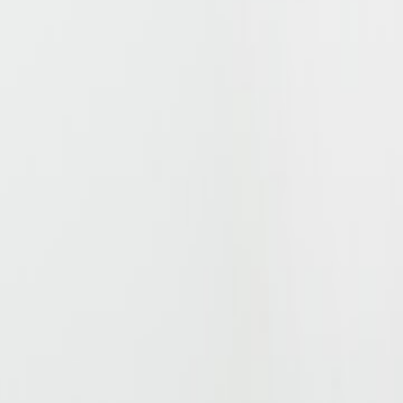
ing Chart Guide: How to Read Jodi, Patti, and Historical Number
inside chart pages.
 routine, or a site-specific update pattern. That is why responsible
an follow whether you maintain a personal tracking sheet or revisit a