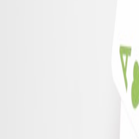
method is to classify timing information by format:
Fixed-time listing:
a specific time is shown for the draw or resul
Open-close style listing:
two stages or windows are mentioned.
Window-based listing:
the result is expected within a range.
Rolling or manually updated listing:
times may depend on the sit
By tracking the format, you avoid overcommitting to a precise schedu
4. Review and archive changes
Changes should not simply overwrite old information. Keep a short a
A market name changes
A timing pattern changes
A result source goes offline
A formerly active listing becomes irregular
This gives returning readers context. Instead of wondering whether th
If you are building a more detailed tracking system,
Building and Usi
A simple refresh schedule works well for most people:
Weekly:
check active names and obvious timing changes
Monthly:
review alternate spellings, dead links, and layout cha