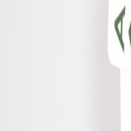
Some draw names and schedules may vary by area, audience, or platfo
structure and separate general labels from regional variations. The art
5. Readers keep asking the same clarification questions
Repeated confusion is an update signal. If readers often ask whether t
those points directly. Good maintenance is not just factual correction; i
6. Your internal links no longer support the topic clearly
When your main game list grows, it should point readers to more specif
Biases, and What They Really Mean
and
Satta Probability 101: Unde
One final signal matters more than the rest: if a listing cannot be ver
Common issues
This section covers the problems that make a satta game list harder to 
Duplicate names and near-duplicate entries
One of the most common problems is duplication. A single market may 
assume there are two separate draws. The fix is simple: choose one pri
Unclear time zones or posting conventions