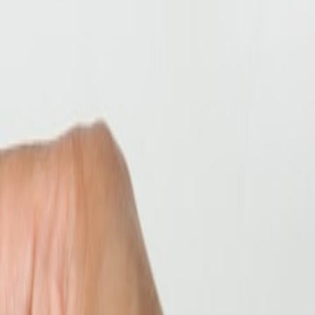
pacing differences, hyphens, or alternate transliterations, note those
tails.
some late, and some copy other pages without checking. A better