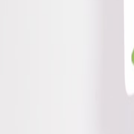
Some pages list a time without explaining whether it is the expected dr
whether the timing line reflects:
A declared draw time
An expected result-posting time
A site-specific update estimate
If that distinction is unknown, say so plainly.
Fake urgency and unreliable live claims
A reference hub should not repeat dramatic language like "instant guar
common, but not all live pages are well maintained. For warning sign
Outdated archive pages
Old archive pages are useful, but only if they are clearly dated. A page
possible.
Mixing education with unverified claims
A good satta game list explains naming and formatting without pretend
Reference information about names and timings
Educational content about charts and number interpretation