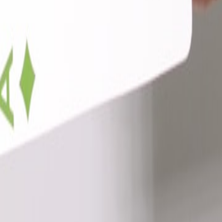
aw time, the result publish time, or the update time on that specific web
anteed live result" unless the site can actually prove dependable update
s, read
Spotting Satta Scams and Fake Live Results: Red Flags to Watc
 with historical entries but no recent verification can mislead users into
ing to predict outcomes. It should separate: