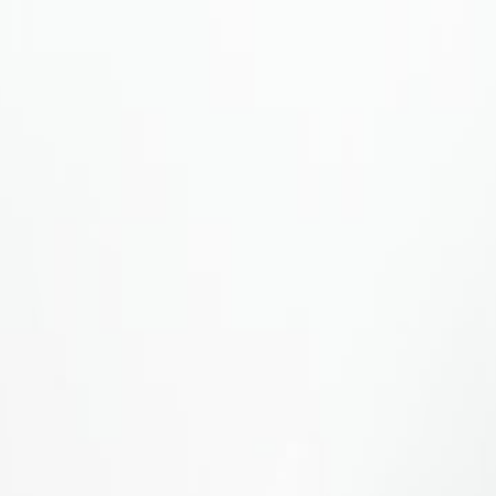
kets, Draw Names, and Common 
 timing formats, and how to keep your reference page updated.
ales pitch or a vague glossary. You want a clean reference: common mark
dules shift. This guide is built as a practical hub for readers who wan
sheet, how to spot outdated or suspicious listings, and when to revisit y