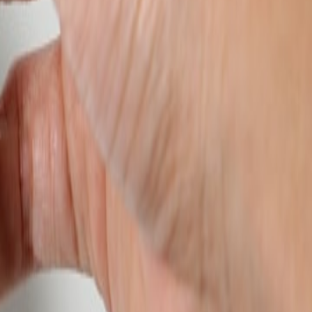
n one region or channel. If this becomes more common, revisit your
fer Across Areas
is useful here.
horter label than the result page, the reference article should answer
Helpful support reads include
Interpreting Satta Numbers: Patterns,
age does not pretend every market entry is equally dependable.
ng and more cautious verification.
ses a full display name. If you do not merge them, readers may