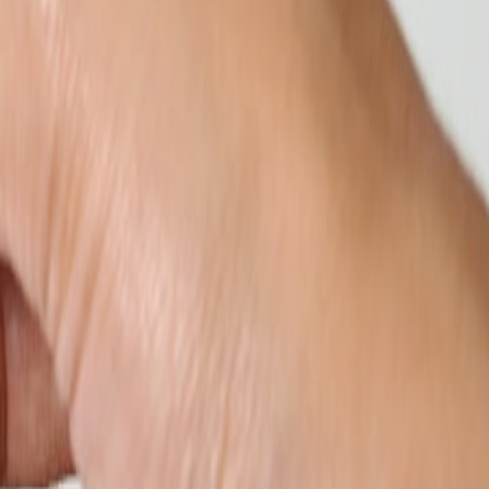
ft or timing labels become inconsistent.
version appears most often on chart pages and result listings. Without
s may interpret delays as errors when the format itself has changed.
or identical update lags, that is a good reason to downgrade confidence
rical Data
.