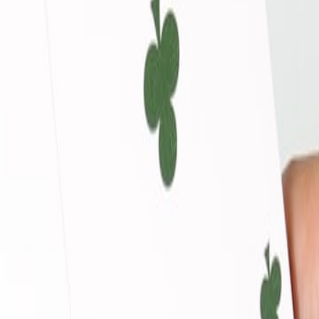
eaned version for your own use. For example, if a market appears with s
 old screenshots, chart pages, and result listings.
 to it. A clear table often works best:
t, or broad result window
 the page layout changes, your list still preserves the core reference de
reality, online timing references can drift. Some sites update on time, 