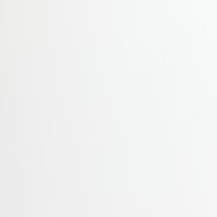
Back to Home
satta markets
draw timings
reference
matka
game list
Satta Game List: Popular Mar
H
High Roller Hub Editorial
2026-06-08
10 min read
A practical satta game list guide covering market names, draw labels,
If you search for a satta game list, what you usually want is not a s
usually look like, and how to keep that information current when sche
organized online. It also explains how to maintain your own reference 
Overview