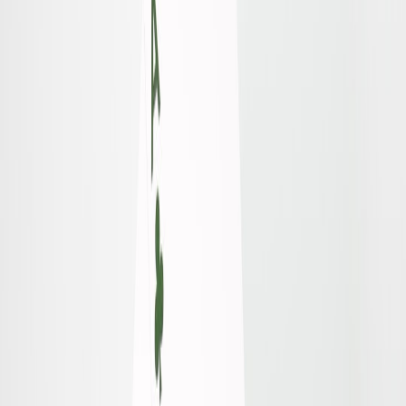
Chasing lines:
After a rumor, bettors increase stakes to catch
an 'edge' before lines harden. If the rumor fails or odds
normalize, losses mount.
Streak fallacy:
A few small wins after following rumor trades
can create overconfidence and increase risk size.
Compulsion amplified by fandom:
Emotional attachment
makes it harder to apply standard risk controls.
Social pressure and tipster ecosystems:
Paid tip services and
influencer posts often present rumor‑based stakes as
high‑value tips despite low verification — the same creator
tooling that boosts reach also amplifies unverified claims
(
creator tooling
).
Practical, actionable strategies to avoid chasing lines
The following steps are evidence‑based, simple to adopt and
effective at reducing harm during rumor storms.
1. Create an explicit transfer‑window betting plan
Decide in advance whether you will bet on transfer markets at
all during the window. If yes, set a separate allocation limited
to a fixed percentage (for example, 5% of your total betting
bankroll).