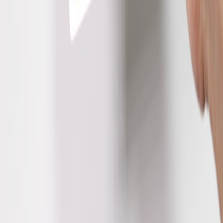
exciting. But excitement should not become a vector for harm. If
you follow one practice from this guide, let it be this:
Wait for confirmation, size stakes to a fixed proportion
of your bankroll, and use the platform tools to enforce
limits.
Call to action
If you want immediate protection, take these three steps now:
Set a deposit and staking limit in your betting account and
enable any available cooling features.
Mute transfer channels or set a 24‑hour rule before acting on
any transfer rumour.
If transfer betting is already causing harm, contact a local
support organisation (see responsible‑gambling pages on your
bookmaker or national services) and consider self‑exclusion.
For more resources and a printable checklist to carry through the
transfer window, subscribe to our responsible‑play mailing list or
visit our resources page. If you or someone you know needs
immediate help, seek professional support through national problem
gambling services or mental health providers.