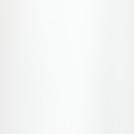
Back to Home
safety
football
responsible-play
How Transfer Rumours Can
Trigger Problem Betting — A
Responsible Guide for Fans
s
sattaking
2026-02-17
8 min read
When transfer rumours spike, bettors chase lines and losses. This
guide explains why and gives actionable strategies, tools, and
support resources.