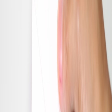
advertising and in‑play promotions in late 2025. Platforms were
pushed to expand accessible
safer‑gambling tools
, require clearer
risk messaging and improve identity‑based checks for large deposits.
These changes make it easier for consumers to access protective
features, but they do not remove personal responsibility.
Key takeaways:
More platforms now offer mandatory deposit limits or
optional affordability checks.
Regulators are pressuring platforms to make self‑exclusion
and cooling features more visible.
Advertising controls aim to reduce impulse bets triggered by
sensational transfer headlines.
Community, tech and social tactics to reduce harm
Fans and local communities can help each other during rumor
storms.
Set up private community channels that enforce 'no tip' rules
to discourage rumor chasing.
Use push notification limits on apps during the transfer
window — mute social channels when you plan to bet.