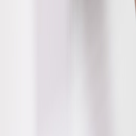
Responsible betting is part of being a true fan. Keep your love for
the game — and your finances — intact.
Related Reading
How to Build an Ethical News Scraper During Platform
Consolidation
Compliance Checklist for Prediction‑Market Products Dealing
with Payments Data
ML Patterns That Expose Double Brokering
StreamLive Pro — 2026 Predictions: Creator Tooling & Edge
Identity
Designing Domain-First PR: How Digital PR and Domains
Work Together in 2026
Beauty Tech from CES 2026: At-Home Devices Worth
Adding to Your Skincare Routine
Personalized Nutrition Microbrands: Advanced Strategies for
2026 and Beyond
How to Photograph Your Flag Gear Like a Celebrity for
Social Media
CES 2026's Brightest Finds — And Which Could Be
Reimagined As Solar Home Gear