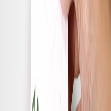
Promote collective accountability: if you bet as a group,
require a second person to approve transfer‑related stakes.
When to seek help — spotting problem gambling signals
Recognize the warning signs early. Problem gambling often
escalates during emotionally charged periods like transfer windows.
Chasing losses after a rumor-related bet.
Betting larger amounts to 'prove' you were right about a
transfer.
Hiding bets or lying about stakes to friends or family.
Neglecting work, relationships or other responsibilities
because of betting activity during the window.
Where to find support
If betting is causing harm, reach out early. Many reputable
organisations offer confidential support and practical tools.
For UK readers: GamCare and GambleAware provide
information, self‑help tools and signposting to local services.
For US readers: consult state gambling control boards and