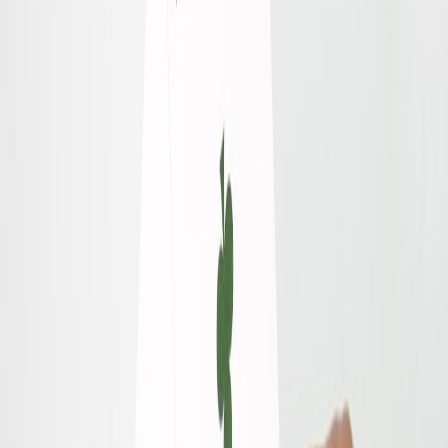
Write down the entry rules: only bets confirmed by two
independent, reputable sources, or only post‑announcement
markets. Stick to the rules — in other words, prefer
official
club statements
and reputable outlets over viral tips.
2. Use time gates and cooling periods
Never place a bet within the first 30–120 minutes of a major
rumour. Let the market settle and see if the story verifies.
Apply a mandatory 24‑hour cooling period after a personal
loss triggered by a rumor. If you feel the urge to immediately
recoup, step away.
3. Apply strict stake sizing and stop‑loss rules
Adopt a fixed percentage staking model (e.g., 1–2% of
bankroll per bet) rather than flat monetary increases when a
‘sure thing’ appears.
Set a daily and weekly stop‑loss. When you hit it, freeze
betting until you complete a reflection checklist.
4. Prefer confirmed, official sources — not social buzz
Official club statements, reputable sports newsrooms and regulatory