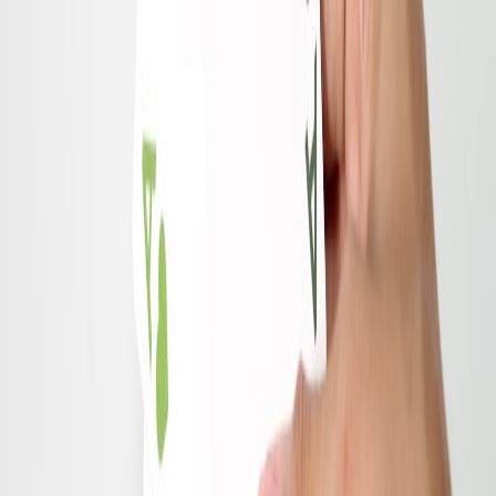
transfer desks rather than tipster groups. Community moderation and
fact‑checks reduce exposure to manipulated or
AI‑generated
rumours
that proliferated in 2025. Creator ecosystems can amplify
both good and bad information — learn to spot amplification signals
(
creator automation
).
Advanced strategies for experienced bettors
If you trade markets professionally or semi‑professionally, consider
these higher‑level controls.
Limit order strategies:
Use
limit orders at your price
instead of
market orders that chase moving odds.
Hedging discipline:
If you take a speculative position on a
rumor, pre‑define the
hedging thresholds
so emotions don’t
override the exit plan.
Statistical filters:
Apply a weighted credibility model that
scores each rumor by source reliability, event probability and
historical market reaction — similar to the models used for
options flow and edge signals
.
Legal and regulatory context — what changed in late 2025
Regulators
in multiple markets intensified scrutiny of gambling