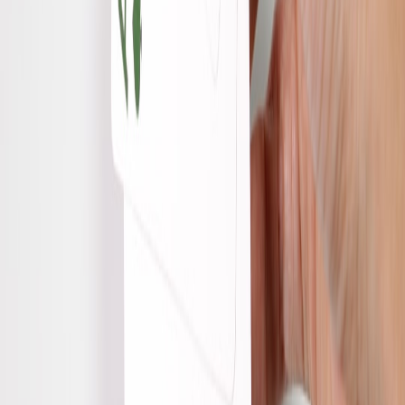
national support networks; Gamblers Anonymous provides
meetings and online resources.
International readers: look for national problem gambling
services or WHO‑aligned mental health resources and local
helplines.
Most regulated operators list support resources in their
responsible
gambling
sections. Use them before a tipping point occurs.
Case checklist: a quick decision flow for transfer-based bets
Is the information confirmed by at least two reputable outlets?
If no, do not bet.
Have you set a maximum stake as a percentage of your
bankroll? If no, set it now and stick to it.
Will this bet break your daily/weekly stop‑loss? If yes, don’t
place it.
Can you wait 24 hours for market stabilization? If yes, wait; if
not, consider skipping that market entirely.
Practical templates you can use right now
Copy these short controls into your notes or betting app profile.