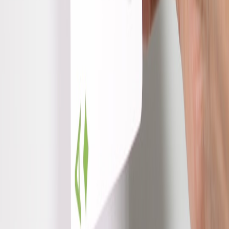
Deposit cap: I will not deposit more than 200 per month into
betting accounts during transfer windows.
Staking rule: Max 1% of current bankroll on any
transfer‑related market.
Cooling rule: After any loss over 50, implement 72‑hour
no‑bet rule for transfer markets.
Future trends to watch (2026 and beyond)
Expect several developments that will affect transfer‑related betting
risk:
Faster verification tools from mainstream newsrooms,
reducing the lifespan of false rumours.
Greater use of AI to generate convincing but false transfer
content — making source verification more critical (
ML
patterns
).
Regulatory pressure to require sportsbooks to offer more
granular self‑control features tied to user behaviour signals in
real time.
Final thoughts — a responsible fan’s pledge
Transfer windows are part of what makes football and fandom