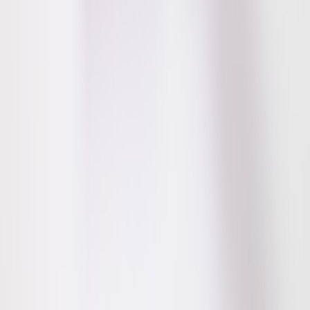
Related Topics
#
safety
#
football
#
responsible-play
s
sattaking
Contributor
Senior editor and content strategist. Writing about technology,
design, and the future of digital media. Follow along for deep dives
into the industry's moving parts.
Follow
View Profile
Up Next
More stories handpicked for you
View all stories
poker
•
6 min read
Poker Bankroll Management: A Practical Guide to Stakes,