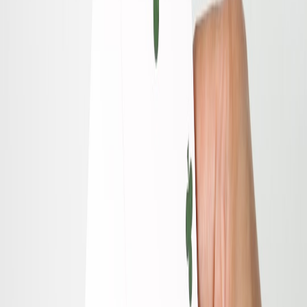
filings offer far higher signal-to-noise ratios than a viral tweet or
anonymous tip channel. Example: an ESPN transfer update on Jan
16, 2026 highlighted possible links, but also pointed out uncertainty;
use reporting like that to gauge reliability. If you rely on automated
feeds, remember the risk of algorithmic amplification of unverified
items.
5. Use sportsbook tools for self‑control
Enable deposit limits, wagering limits and session timeouts in
your account settings.
Use '
cooling off
' and
self‑exclusion features
if you feel at risk
of chasing losses.
6. Track and review — build a simple betting journal
Record date, stake, event, source of information (rumour or
official), and outcome for each transfer‑related bet.
Review weekly to spot patterns: are most losses tied to rumor
bets? If yes, stop them.
7. Use third‑party tools and community verification
Follow verified journalist accounts and subscribe to trustworthy