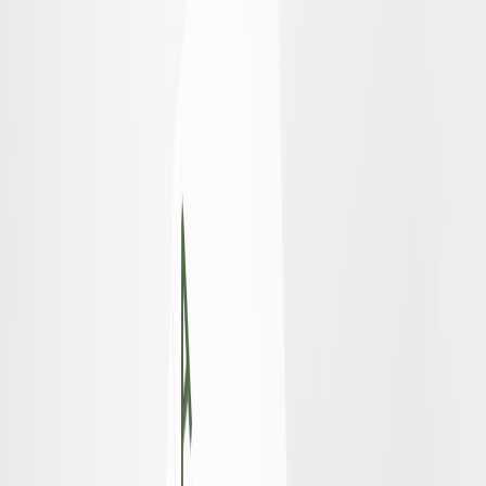
Start with the exact market label. Some sites use full names, some
use abbreviations, and some group regional or brand-style variants
under one heading. A mismatch here can make two unrelated charts
look similar.
Track:
Full market name as displayed
Shortened label or alias
Position in the site menu or chart table
Whether the same name is used consistently across archive
pages
If a market name changes from page to page on the same site, treat
that as a warning sign. For more context on terminology differences,
see
Satta King vs Matka: Terms, Formats, and Regional Usage
Explained
.
2. Date format and day alignment
Date confusion causes a large share of chart errors. One site may use
day-month-year, another may display month-day-year, and some
archive pages may auto-sort entries in a way that makes yesterday's
result appear under today's heading.