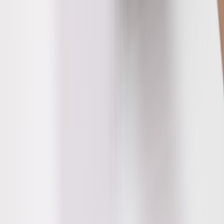
A site redesign changes chart layout or navigation
A market appears under a new name or abbreviation
Draw timing seems different from your previous notes
Archive rows start showing gaps or duplicate dates
A page begins using more screenshots than text-based entries
You spot repeated disagreement between your usual sources
A trusted site suddenly removes old chart history
You should also do a scheduled review on a monthly or quarterly
basis even if nothing looks wrong. This keeps your source list
current and gives you a chance to replace weak pages before they
mislead you.
A practical routine you can save
Here is a simple action plan to use each time you compare satta
charts:
Pick two or three sites and use the same set consistently.
Match the market name exactly before reading any number.
Confirm the date format and draw window.
Check that the result type matches across all pages.
Compare the latest row, then compare the recent archive.
Wait briefly and re-check if the conflict may be timing-related.
Mark the source as high, medium, or low confidence.