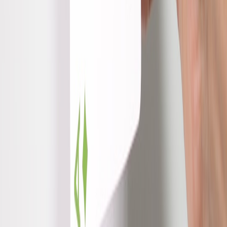
Change type 4: archive mismatch
If older entries differ across sites, that is more serious than a live
timing conflict. Archive mismatches suggest one of three things: a
later correction, a poor recordkeeping process, or a copied chart that
was not maintained carefully. When this happens repeatedly, lower
that site's weight in your routine.
Change type 5: selective correction
If a site fixes the current result but leaves older archive pages
unchanged, that inconsistency matters. It shows that the site may
prioritize the visible top page while neglecting its historical chart.
For comparison purposes, archive reliability is often more important
than a single headline update.
Build a simple confidence score
You do not need an advanced spreadsheet to make better
comparisons. A simple confidence score works well:
High confidence:
names match, dates align, result type is
clear, archives are continuous, and multiple sites agree
Medium confidence:
current row matches but timing or
formatting is slightly inconsistent