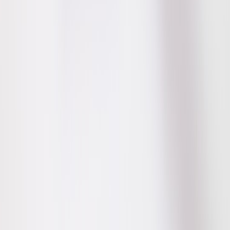
Senior SEO Editor
Senior editor and content strategist. Writing about technology,
design, and the future of digital media. Follow along for deep dives
into the industry's moving parts.
Follow
View Profile
Up Next
More stories handpicked for you
View all stories
poker
•
6 min read
Poker Bankroll Management: A Practical Guide to Stakes,
Session Limits, and Tracking
welcome bonus
•
10 min read
Best Welcome Bonus Checklist: How to Compare Casino Offers
Safely