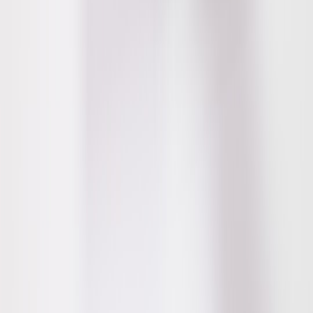
Review your notes weekly and refresh your trusted list
monthly or quarterly.
If you are concerned about legal exposure or local risk when
accessing gambling-related content online, read
Is Satta Legal?
State-by-State Gambling Risk and Online Access Guide for India
.
And if you end up facing a specific disagreement that you cannot
resolve, return to
What to Do If You Think a Satta Result Is Wrong:
Verification and Next Steps
for a more focused next-step workflow.
The key takeaway is simple: to compare satta charts well, you need
a method that survives changing layouts, naming differences, and
update delays. Once you track the same variables every time,
mismatched matka data becomes easier to spot, and your checks
become more efficient. That is what makes this a guide worth
revisiting: the process stays useful even when the pages themselves
keep changing.
Related Topics
#
comparison
#
data checks
#
chart accuracy
#
verification
#
matka
H
High Roller Hub Editorial