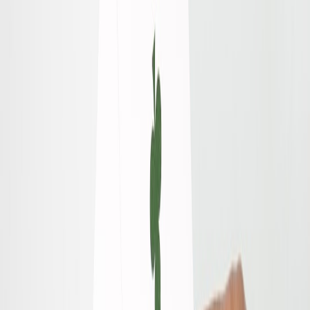
This is one reason timing guides matter. If you need a framework for
understanding schedule differences, read
Satta Timing Guide: Why
Draw Times Matter and How Schedules Vary by Market
.
4. Result type and number format
Do not compare a jodi on one site to a panel on another. This sounds
obvious, but many mismatched pages place different result types
next to each other in compact tables, especially on mobile screens.
Track:
Whether the entry is jodi, single, double, patti, or panel
How many digits should appear
Whether separators, spaces, or symbols are used consistently
Whether the site explains the number format clearly
If you need a quick refresher on result types,
How Satta Numbers
Work: Jodi, Single, Double, Patti, and Panel Explained
can help you
compare like with like.
5. Archive continuity
A reliable chart should look continuous over time. If dates are
missing, duplicated, or inserted out of order, the issue may not be
one bad number but a weak archive process.