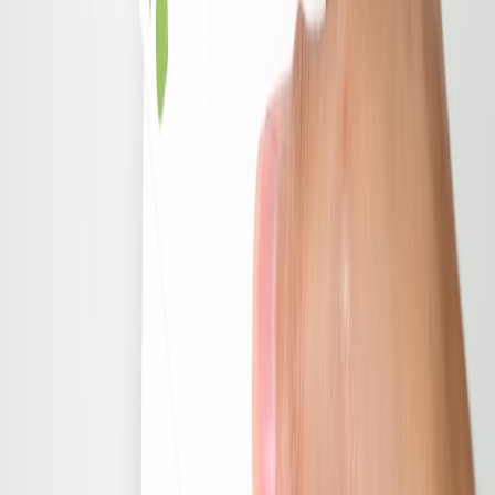
A good system is not just what you check, but when you check it.
To verify charts across sites without wasting time, use a recurring
schedule with clear checkpoints.
Daily checkpoint: compare the current result window
When a market is active, compare at least two or three sites during
the same update window. Your aim is not to gather as many pages as
possible. Your aim is to compare a small set consistently.
At the daily checkpoint, review:
Market label
Date
Result type
Current row on each site
Any status labels such as pending or final
Keep this step brief. If one page differs, do not immediately assume
fraud or correctness. Flag the discrepancy and move to the next
checkpoint.
Post-update checkpoint: revisit after a short delay
A second check after a reasonable delay is one of the simplest ways