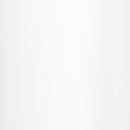
Back to Home
comparison
data checks
chart accuracy
verification
matka
How to Compare Satta Charts
Across Sites Without Falling
for Mismatched Data
H
High Roller Hub Editorial
2026-06-09
10 min read
A practical method to compare satta charts across sites, catch
mismatched data, and build a repeatable verification routine.
If you regularly check satta charts across multiple sites, the biggest