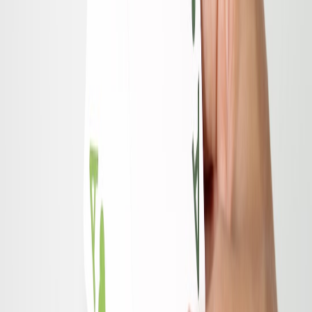
If you think a row was edited after publication, keep a screenshot
with date and time for your own records. If you need a process for
handling a suspected error, visit
What to Do If You Think a Satta
Result Is Wrong: Verification and Next Steps
.
7. Site trust signals
Chart accuracy is not only a data issue. It is also a site quality issue.
Pages overloaded with fake urgency, recycled chart images, or
inconsistent menus often deserve more skepticism.
Track:
Whether pages load securely and consistently
Whether chart pages and result pages agree with each other
Whether screenshots appear editable or low quality
Whether the site uses copied layouts from known low-trust
pages
For a deeper trust checklist, see
How to Spot a Fake Satta Website:
Trust Checklist for Results, Charts, and Payments
and
How to
Check Satta Results Safely: Red Flags, Fake Screenshots, and
Verification Steps
.
Cadence and checkpoints