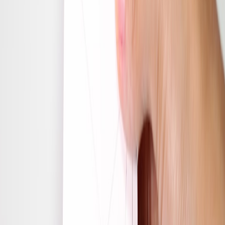
to filter out early mismatches. Some chart differences are caused by
slow edits, caching, or staggered updates.
At this stage, review:
Whether the earlier mismatch remains
Whether the archive row now matches the homepage row
Whether any site silently changed the number
Whether the page timestamp or layout changed
This extra step often tells you whether you are dealing with a
temporary lag or a real data conflict.
Weekly checkpoint: audit recent archive continuity
Once a week, look back across the last seven days or last several
available entries. The goal is to catch pattern-level issues.
Use a simple audit sheet with columns for:
Date
Site A value
Site B value
Site C value
Match or mismatch