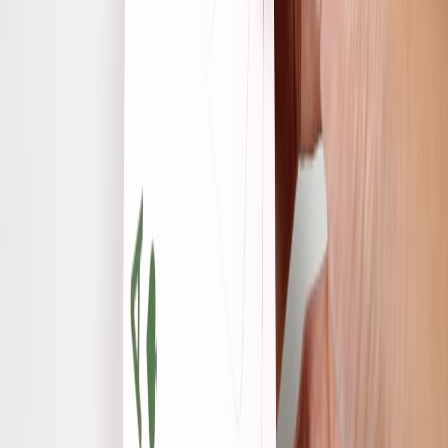
Notes on labels or corrections
Weekly review is where weak sites become obvious. You may
notice that one source often updates late, switches labels, or leaves
gaps in the archive.
Monthly or quarterly checkpoint: refresh your trusted source list
This is the revisit step many people skip. Site quality changes over
time. A page that looked stable last month may become cluttered,
inconsistent, or copied from another source later.
At a monthly or quarterly cadence, review:
Which sites stayed consistent most often
Which sites introduced unexplained formatting changes
Which sites maintain archives cleanly
Which sites frequently disagree with the others
This recurring review is what turns a one-time comparison into a
lasting tool. It also fits the article's tracker purpose: you can return to
the same framework whenever recurring data points change.
How to interpret changes
Not every mismatch means the same thing. The value of a satta chart