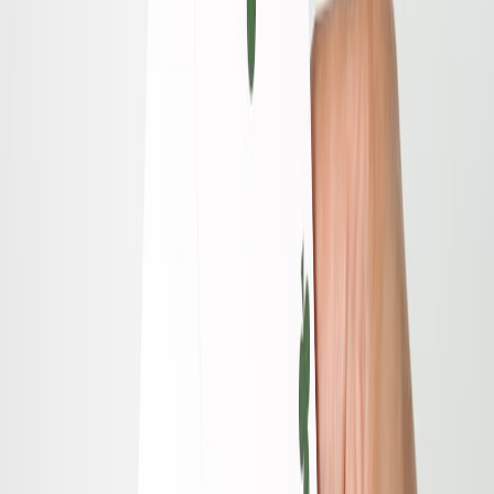
Track:
Missing dates
Duplicate dates
Rows that break sequence
Sudden formatting changes in older entries
Blank cells later filled in without explanation
One useful habit is to compare not only today's row but the last
seven to thirty entries. A site that mismatches data often reveals itself
in the archive before it reveals itself in the latest result.
6. Correction behavior
Some sites revise entries quietly. That does not automatically mean
the data is bad, but silent edits without timestamps reduce trust.
Track:
Whether corrections are labeled
Whether screenshots or cached pages show earlier versions
Whether the site keeps a note of updates
Whether the same correction appears on archive and
homepage widgets