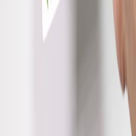
Low confidence:
labels shift, archive rows conflict,
corrections are silent, or only one site shows the result
This scoring approach gives you a calm, repeatable way to evaluate
pages without overreacting to every mismatch.
It also helps prevent a common mistake: reading patterns into weak
data. If the chart source itself is unstable, any attempt to interpret
trends becomes less useful. That is why
Satta Chart Pattern Myths:
What Historical Data Can and Cannot Tell You
is worth reading
alongside this guide.
Before trusting any chart source long term, it also helps to ask a few
direct quality questions.
Best Questions to Ask Before Trusting Any
Satta Chart or Result Source
offers a solid checklist for that stage.
When to revisit
The best time to revisit this comparison method is not only when
you notice a problem. It is whenever the conditions around the data
change. A practical review habit keeps you from relying on a source
that slowly became less dependable.
Revisit your chart comparison process when any of the following
happens: