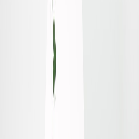
Track:
Displayed date format
Day of week if shown
Whether the chart updates after the draw time or after
midnight
Whether archived rows line up with calendar order
If you compare charts near day boundaries, especially late at night,
date mismatches become much more likely.
3. Draw timing and update timing
A chart can be accurate at one moment and then look wrong thirty
minutes later if another site updates faster or posts a provisional
entry first. You are not just checking the published result; you are
checking the timing of publication.
Track:
Expected draw time for that market
Actual time the site appears to update
Whether the page shows “live,” “final,” or no status at all
Whether old entries are edited after initial publication