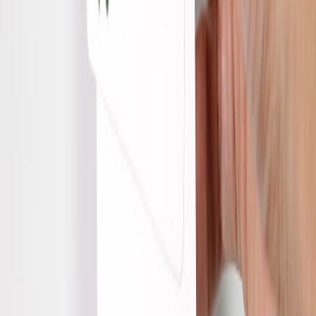
comparison is in diagnosing the type of difference, not just noticing
that a difference exists. Here is a practical way to read changes.
Change type 1: label mismatch
If two sites disagree but the market naming is unclear, pause before
judging the numbers. This may be a naming problem rather than a
result problem. Compare menu labels, category pages, and archive
headings. If the label is unstable, trust should decrease even if one
number later appears correct.
Change type 2: timing mismatch
If one site updates earlier and another later, the conflict may resolve
on its own. In this case, your best move is to compare again after the
result window settles. Timing mismatches are common enough that
they should be handled with patience rather than assumptions.
Change type 3: format mismatch
If one chart shows a two-digit value and another shows a three-digit
style entry, you may be comparing different result types. This is
especially common on dense mobile tables. Zoom out, check the
row label, and confirm the column heading before concluding that
the sites disagree.