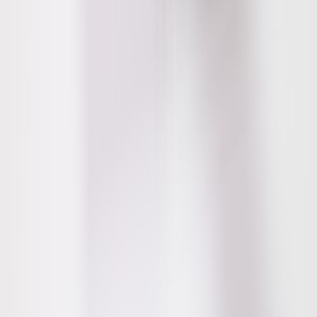
Essential Security Tips for Online Gambling
- A guide on
maintaining security and safety while gambling or gaming
online.
Exploring Esports: 2026 Predictions for Teams and Major
Events
- Insights into esports trends impacting
microtransaction use.
The Rise of Retro Gaming and its Influence on Modern
Esports
- How evolving game styles affect player
monetization.
Tampering in College Sports: Impact Analysis
-
Understanding competitive integrity, relevant to pay-to-win
debates.
Quick Explainer: How Sports Models Work
- Analytical
frameworks that resonate with purchasing pattern studies in
gaming.
Related Topics
#
Gaming
#
Analysis
#
Behavior
A
Alex Morgan
Senior SEO Content Strategist & Editor