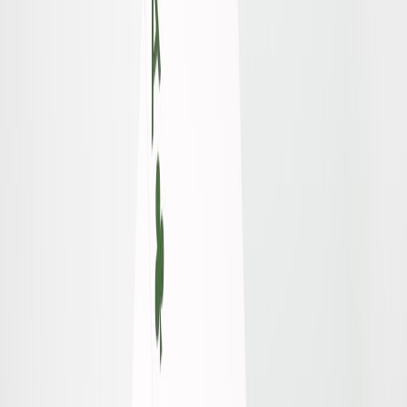
Loss Aversion and the Fear of Missing Out (FOMO)
Microtransactions capitalize on loss aversion by fostering a fear of
missing limited edition or exclusive content. The psychological
pressure to obtain rare items before expiration drives impulsive
buying behavior. FOMO also plays a critical role in social
competition, as owning rare customization can enhance social status
within gaming communities.
Illusion of Control and Player Agency
Players often overestimate their ability to influence randomized
outcomes, termed the illusion of control. Games that allow repeated
microtransaction attempts may inadvertently encourage this bias,
convincing players that persistence will eventually yield desired
results. Recognizing this cognitive bias is critical for consumers to
maintain responsible spending.
3. Mirroring Gambling Behavior: Key Similarities
Randomized Rewards and Uncertainty
Microtransactions, especially those involving random rewards like
loot boxes, are structurally similar to gambling. They involve staking