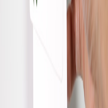
Industry trends indicate a movement toward greater transparency in
odds disclosure and fairness in pricing models. Emerging
monetization strategies focus on value-added content rather than
randomized rewards to build longer-term trust with players.
Integration of Blockchain and NFTs
Technologies such as blockchain and NFTs are being integrated to
offer verifiable ownership of digital assets, changing how
microtransactions function and adding a new layer of consumer
protection and tradability.
Regulatory Impact and Global Harmonization
The ongoing regulatory scrutiny and potential for global standards
will shape future microtransaction models, encouraging ethical
design and reducing exploitative practices. Staying informed about
regulatory changes is essential for both developers and consumers.
9. Comparison Table: Microtransactions Versus Traditional
Gambling Elements
TRADITIONAL
ASPECT
MICROTRANSACTIONS