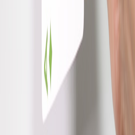
GAMBLING
Varied stakes,
Monetary
Small, often incremental
often larger sums
Stake
purchases
upfront
Random chance,
Reward
Randomized loot boxes or
e.g., games of
Mechanism
fixed items
chance like slots
Generally
Varies; often limited odds
Transparency
regulated with
disclosure
mandatory odds
Widely regulated
Legal
Emerging regulatory focus;
and taxed
Regulation
varies by region
industry
Risk of addiction
Psychological
Risk of compulsive
and financial
Impact
spending and impulsivity
harm
10. Responsible Gaming: Recommendations for Players and
Developers
For Players: Awareness and Control