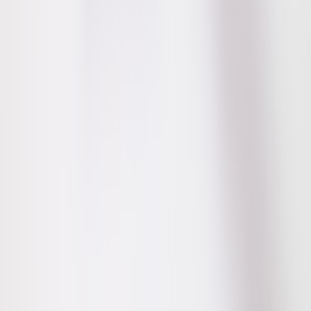
Senior editor and content strategist. Writing about technology,
design, and the future of digital media. Follow along for deep dives
into the industry's moving parts.
Follow
View Profile
Up Next
More stories handpicked for you
View all stories
poker
•
6 min read
Poker Bankroll Management: A Practical Guide to Stakes,
Session Limits, and Tracking
welcome bonus
•
10 min read
Best Welcome Bonus Checklist: How to Compare Casino Offers
Safely
casino bonuses
•
10 min read