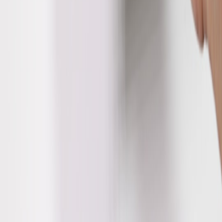
Players should educate themselves on microtransaction mechanics,
set strict budgets, and use available tools like spend limits or parental
controls. Recognizing when spending becomes compulsive and
seeking help early are critical preventive measures.
Understanding
security tips for online gambling
can also guide safer participation.
For Developers: Ethical Design Principles
Developers ought to prioritize transparency, fair monetization
practices, and player welfare. Designing systems that avoid
exploitative mechanics and openly communicating purchase odds
fosters trust and sustainability in gaming communities.
Community Engagement and Education
Engaging with gaming communities to share knowledge about
microtransactions and their effects promotes collective awareness.
Educational initiatives focusing on gaming psychology and
consumer rights empower players to make informed decisions.
Frequently Asked Questions (FAQ)
Related Reading