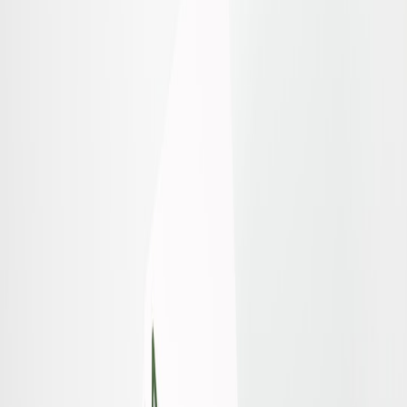
character skins and emotes offer personalization without gameplay
advantage, while power-ups or items affecting gameplay shift the
balance towards pay-to-win models.
Monetization Strategies and Player Engagement
Game developers leverage microtransactions to maintain player
engagement beyond the initial purchase. The strategies range from
limited-time offers and exclusive content drops to subscription-like
battle passes. These models rely heavily on psychological hooks
prompting players to purchase to avoid missing out or to gain
perceived advantages.
2. The Psychological Mechanics Behind Microtransactions
Reward Schedules and Intermittent Reinforcement
The design of microtransactions frequently employs intermittent
reinforcement, a behavioral principle famously associated with
gambling. Random reward schedules, such as those in loot boxes,
create unpredictable outcomes that stimulate dopamine release,
encouraging repeated purchases. This variable ratio schedule is
notably effective at sustaining player interest, much like slot
machines.