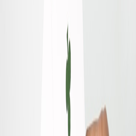
money for a chance to win an item, often with unknown odds or
minimal disclosure. This uncertainty stimulates risk-taking and
repetitive buying akin to gambling patterns.
Variable Financial Stakes and Escalation
Like gambling, microtransactions vary in financial stakes but can
escalate quickly. A player might spend a few cents initially but can
eventually spend hundreds due to 'chasing losses' or attempting to
secure a rare item, paralleling the chasing behavior seen in gambling
addiction.
Psychological and Neurochemical Responses
Research shows that both gambling and microtransactions activate
reward centers in the brain, involving dopamine pathways. The
excitement and anticipation generated encourage continued
participation despite negative financial consequences, reinforcing
behavioral similarities between these activities.
4. Purchasing Patterns and Consumer Behavior in Gaming
Demographics and Spending Trends
Microtransaction spending varies significantly by age, gender, and
gaming preferences. Younger players and mobile gamers tend to