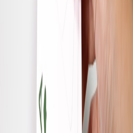
Many games and platforms offer configurable spend limits and
parental controls to help players manage expenditure. These tools
enable setting budgets, restricting purchases, or receiving alerts upon
reaching thresholds. Employing these is a proactive step toward
responsible gaming.
Self-Monitoring and Budgeting Techniques
Players should monitor their own spending through periodic reviews
and budgeting. Keeping track of microtransaction purchases clarifies
financial impact and aids in making informed decisions about
continued engagement.
Recognizing Problematic Behavior and Seeking Help
Awareness of behavioral signs such as chasing losses, compulsive
spending, or neglecting obligations is crucial. Resources including
support groups and counseling services specializing in gaming and
gambling behaviors can provide assistance.
8. The Future of Microtransactions: Trends and Industry Evolution
Shift Toward Transparent and Fair Monetization