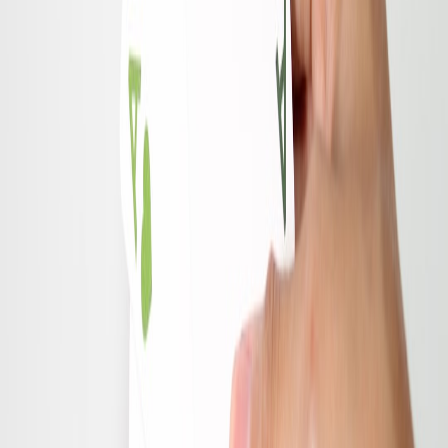
While microtransactions can enhance player immersion through
customization and expanded content, they may simultaneously
disrupt game balance, especially in pay-to-win models. Players face
barriers when competitive fairness is undermined, leading to
frustration and diminished satisfaction.
Psychological Stress and Financial Harm
Excessive microtransaction spending may lead to psychological
stress and financial harm. Players vulnerable to compulsive
behaviors might experience guilt, anxiety, or monetary losses.
Identifying these risks is essential for fostering responsible gaming
environments.
Community Dynamics and Player Retention
Microtransactions influence community interactions and retention.
Exclusive content can foster engagement but also create divides
between paying and non-paying players. Balancing monetization
with inclusivity is a critical challenge for maintaining a healthy
player base.
6. Legal and Ethical Considerations Around Microtransactions