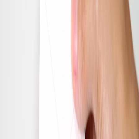
Regulatory Responses and Legislation
Several countries have scrutinized microtransactions, especially loot
boxes, due to their gambling-like nature. Regulators increasingly
require transparency in odds disclosure and impose restrictions to
protect minors. Understanding these legal frameworks is vital for
operators and consumers alike.
Ethical Game Design and Consumer Protection
Ethical considerations urge developers to implement transparent
systems, fair monetization, and clear communication about purchase
risks. Responsible advertising and safeguards against exploitation of
vulnerable players are growing priorities in the industry.
Case Studies: Industry Responses to Criticism
Some developers have voluntarily removed or modified
microtransaction systems following public backlash, demonstrating
an increasing awareness of consumer impact. For example, changes
in popular titles reflect a move towards more ethical practices,
balancing profitability with player welfare.
7. Tools and Strategies to Manage Microtransaction Spending
In-Game Limits and Parental Controls