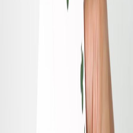
engage more frequently with microtransactions. According to
studies, a small subset of players, known as "whales," contribute
disproportionately to revenue through high spending, influencing
overall market dynamics.
Impulse Purchases Versus Planned Spending
Microtransactions encourage both impulse and planned purchases.
Limited-time events and flash sales trigger impulsive buying, while
battle passes and subscriptions represent more calculated spending
choices. Understanding these different consumer behaviors helps
players recognize their spending patterns and avoid unplanned
losses.
Impact of Social Influence and Peer Pressure
The social context of gaming communities drives microtransaction
spending through competition and status signaling. Players may
spend to match peers or gain social approval. This dynamic
enhances engagement but raises concerns about coercive influences
and the pressure to spend to fit in.
5. Impact of Microtransactions on Player Experience
Enhancing Immersion or Creating Barriers?