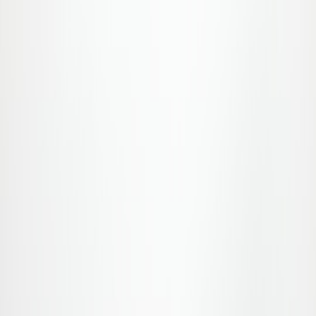
Back to Home
Gaming
Analysis
Behavior
Examining the Rise of
Microtransactions and Their
Gambling-like Elements
A
Alex Morgan
2026-03-13
9 min read
Explore how microtransactions in gaming mimic gambling behavior
through psychology, purchasing patterns, and their impact on player
experience.